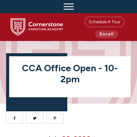
Schedule A Tour
Enroll
CCA Office Open - 10-
2pm
CCA