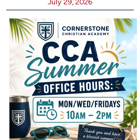
July 29, 2026
Office
Open
-
10-
2pm