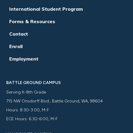
International Student Program
Forms & Resources
Contact
Enroll
Employment
BATTLE GROUND CAMPUS
Serving K-8th Grade
715 NW Onsdorff Blvd., Battle Ground, WA, 98604
Hours: 8:30-3:00, M-F
ECE Hours: 6:30-6:00, M-F