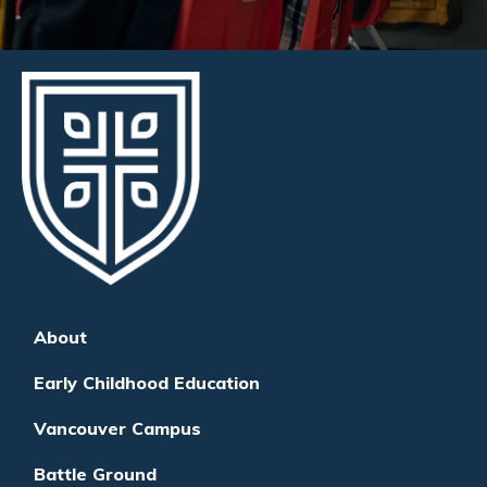
About
Early Childhood Education
Vancouver Campus
Battle Ground