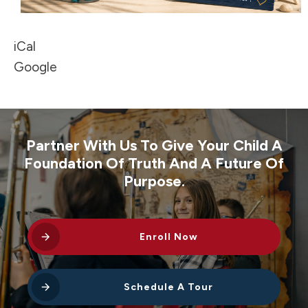
iCal
Google
Partner With Us To Give Your Child A
Foundation Of Truth And A Future Of
Purpose.
Enroll Now
Schedule A Tour