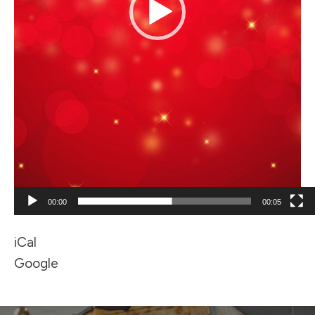
00:00
00:05
iCal
Google