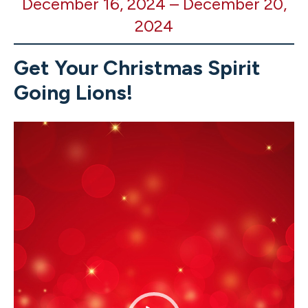
December 16, 2024
–
December 20,
All
2024
School
Christmas
Spirit
Get Your Christmas Spirit
Week
Going Lions!
Video
Player