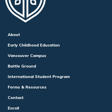
About
Early Childhood Education
Vancouver Campus
Battle Ground
International Student Program
Forms & Resources
Contact
Enroll