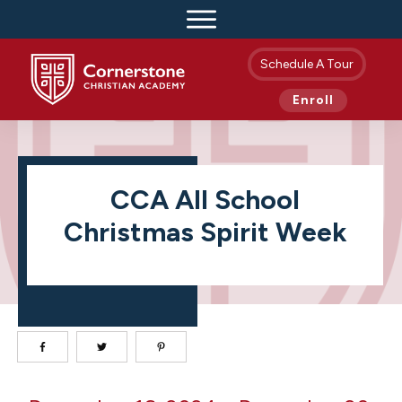
Schedule A Tour
Enroll
CCA All School
Christmas Spirit Week
CCA