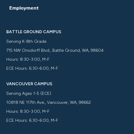
Employment
BATTLE GROUND CAMPUS
Serving K-8th Grade
715 NW Onsdorff Blvd., Battle Ground, WA, 98604
Hours: 8:30-3:00, M-F
ECE Hours: 6:30-6:00, M-F
VANCOUVER CAMPUS
Serving Ages 1-5 (ECE)
10818 NE 117th Ave., Vancouver, WA, 98662
Hours: 8:30-3:00, M-F
ECE Hours: 6:30-6:00, M-F