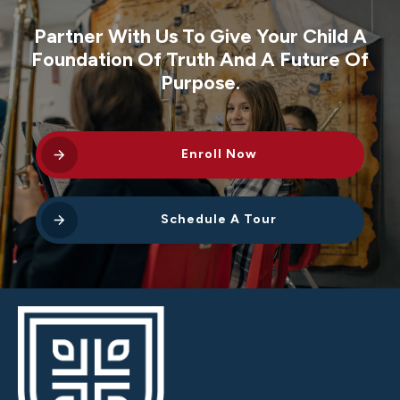
Partner With Us To Give Your Child A
Foundation Of Truth And A Future Of
Purpose.
Enroll Now
Schedule A Tour