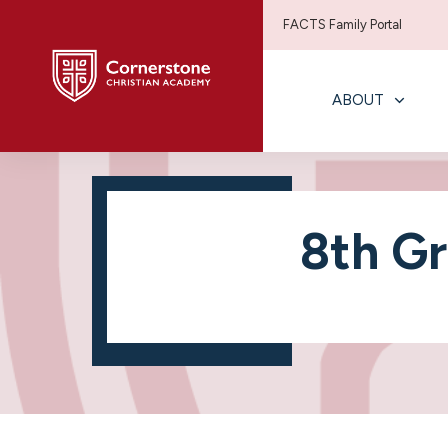
FACTS Family Portal
ABOUT
8th Gr