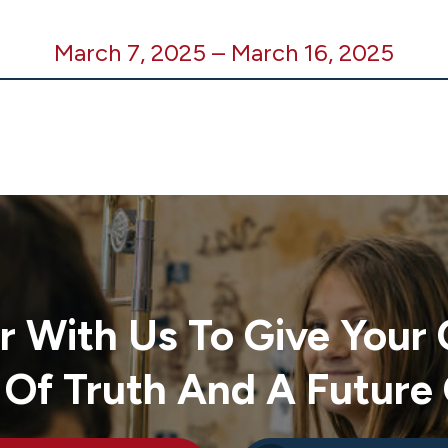
March 7, 2025
–
March 16, 2025
r With Us To Give Your 
 Of Truth And A Future 