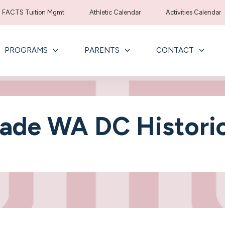
FACTS Tuition Mgmt
Athletic Calendar
Activities Calendar
PROGRAMS
PARENTS
CONTACT
ade WA DC Historic