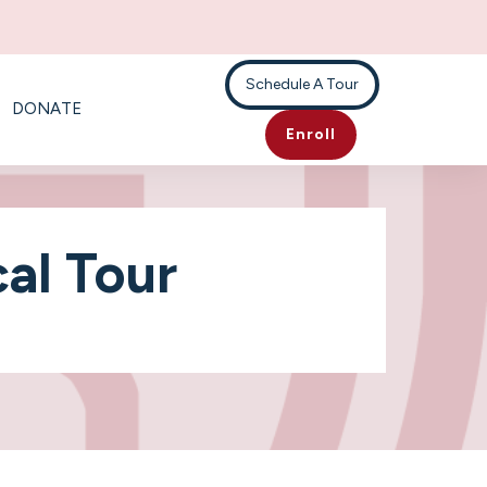
Schedule A Tour
DONATE
Enroll
al Tour