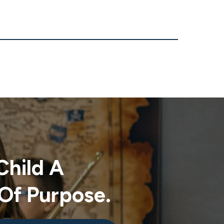
Child A
Of Purpose.