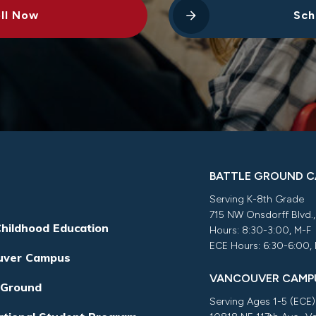
ll Now
Sch
BATTLE GROUND 
Serving K-8th Grade
715 NW Onsdorff Blvd.
Childhood Education
Hours: 8:30-3:00, M-F
ECE Hours: 6:30-6:00,
uver Campus
VANCOUVER CAMP
 Ground
Serving Ages 1-5 (ECE)