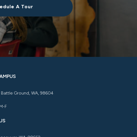
edule A Tour
CAMPUS
, Battle Ground, WA, 98604
 M-F
US