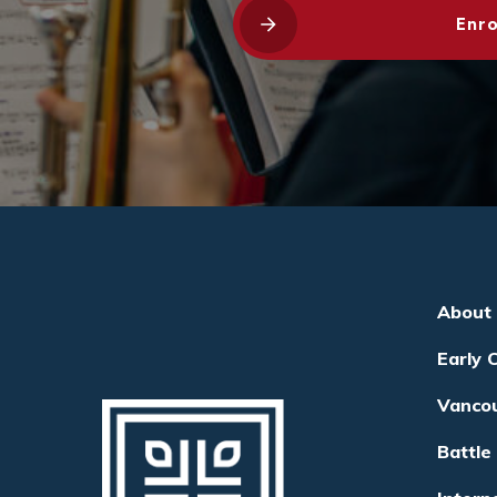
Enro
About
Early 
Vanco
Battle