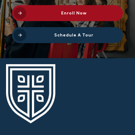
Enroll Now
Schedule A Tour