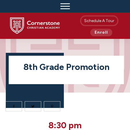
Schedule A Tour
Enroll
8th Grade Promotion
8th
8:30 pm
Grade