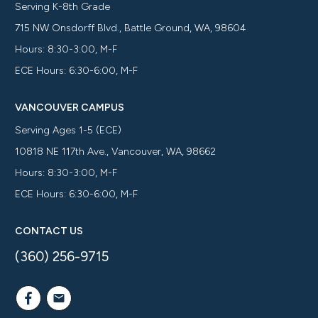
Serving K-8th Grade
715 NW Onsdorff Blvd., Battle Ground, WA, 98604
Hours: 8:30-3:00, M-F
ECE Hours: 6:30-6:00, M-F
VANCOUVER CAMPUS
Serving Ages 1-5 (ECE)
10818 NE 117th Ave., Vancouver, WA, 98662
Hours: 8:30-3:00, M-F
ECE Hours: 6:30-6:00, M-F
CONTACT US
(360) 256-9715