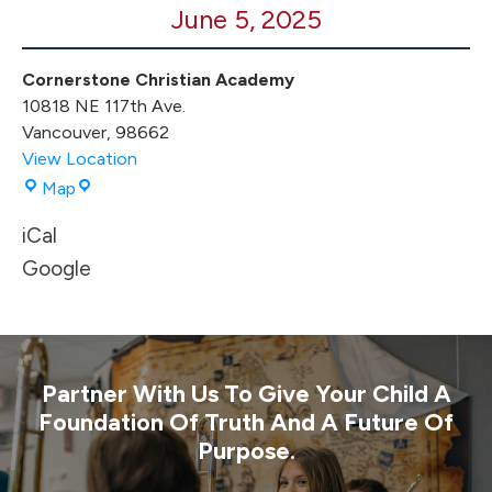
June 5, 2025
Promotion
Cornerstone Christian Academy
10818 NE 117th Ave.
Vancouver
,
98662
View Location
Cornerstone
Map
Christian
iCal
Academy
Google
Partner With Us To Give Your Child A
Foundation Of Truth And A Future Of
Purpose.