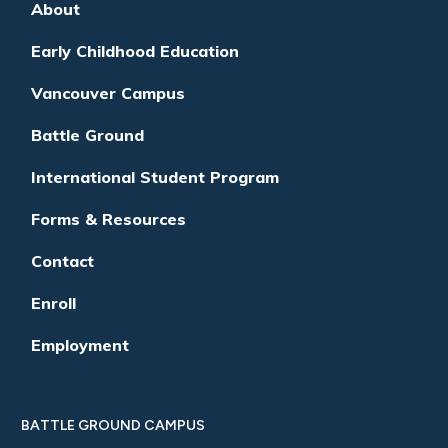
About
Early Childhood Education
Vancouver Campus
Battle Ground
International Student Program
Forms & Resources
Contact
Enroll
Employment
BATTLE GROUND CAMPUS