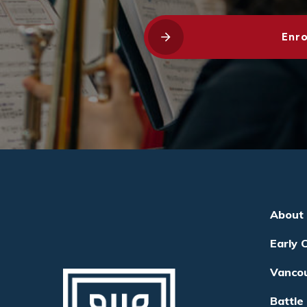
Enro
About
Early 
Vanco
Battle