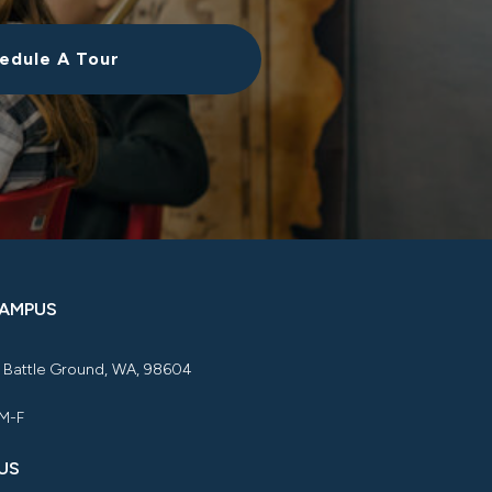
edule A Tour
CAMPUS
, Battle Ground, WA, 98604
 M-F
US