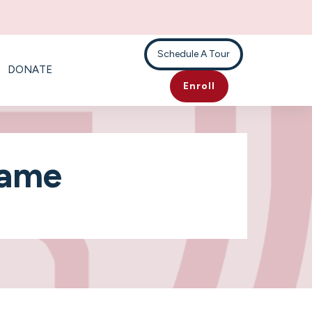
Schedule A Tour
DONATE
Enroll
Game