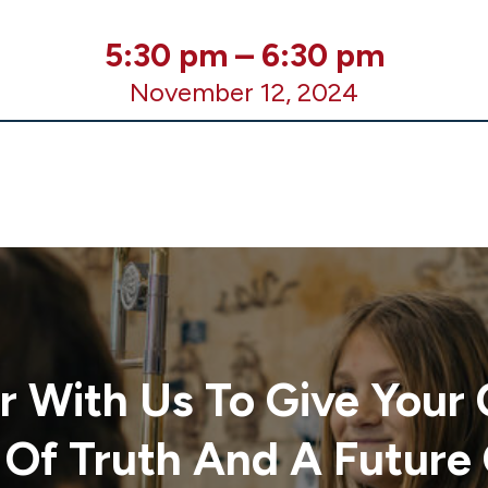
5:30 pm
–
6:30 pm
November 12, 2024
r With Us To Give Your 
 Of Truth And A Future 