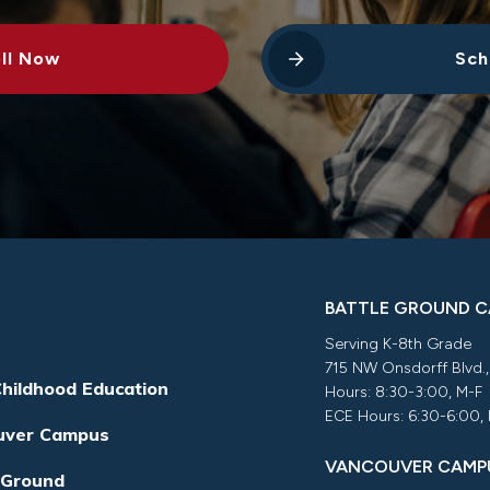
ll Now
Sch
BATTLE GROUND 
Serving K-8th Grade
715 NW Onsdorff Blvd.
Childhood Education
Hours: 8:30-3:00, M-F
ECE Hours: 6:30-6:00,
uver Campus
VANCOUVER CAMP
 Ground