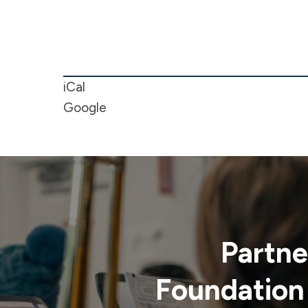
5/6
Boy's
Basketball
Game
iCal
Google
Partne
Foundation