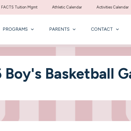
FACTS Tuition Mgmt
Athletic Calendar
Activities Calendar
PROGRAMS
PARENTS
CONTACT
 Boy's Basketball 