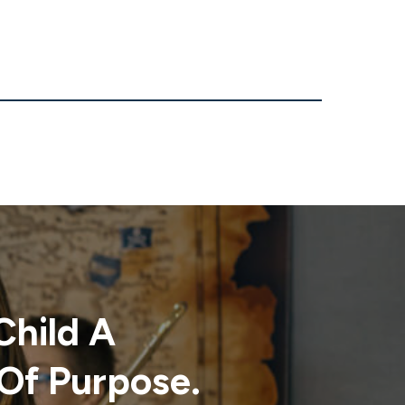
Child A
Of Purpose.