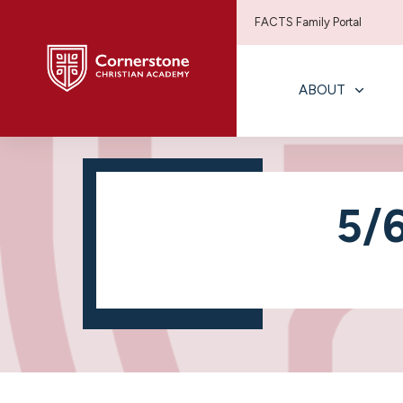
FACTS Family Portal
ABOUT
5/6